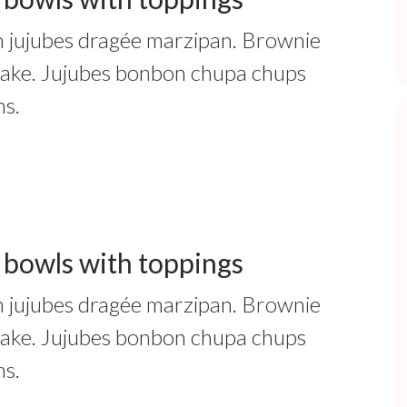
ah jujubes dragée marzipan. Brownie
cake. Jujubes bonbon chupa chups
ns.
 bowls with toppings
ah jujubes dragée marzipan. Brownie
cake. Jujubes bonbon chupa chups
ns.