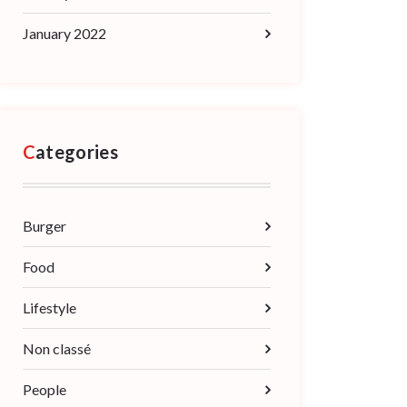
January 2022
Categories
Burger
Food
Lifestyle
Non classé
People