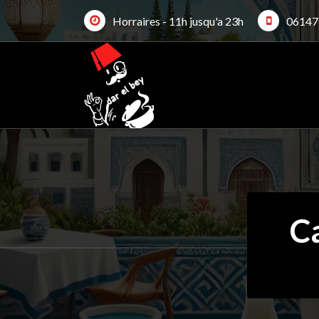
Skip
Horraires - 11h jusqu'a 23h
06147
to
content
C
19Jan