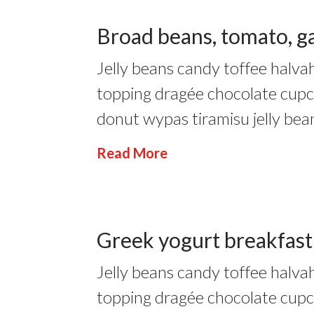
18
Broad beans, tomato, ga
Jelly beans candy toffee halv
JAN 2022
17Jan
topping dragée chocolate cup
2022
donut wypas tiramisu jelly bea
Lifestyle
,
Read More
People
17
Greek yogurt breakfast
17Jan
Jelly beans candy toffee halv
JAN 2022
2022
topping dragée chocolate cup