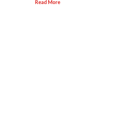
Read More