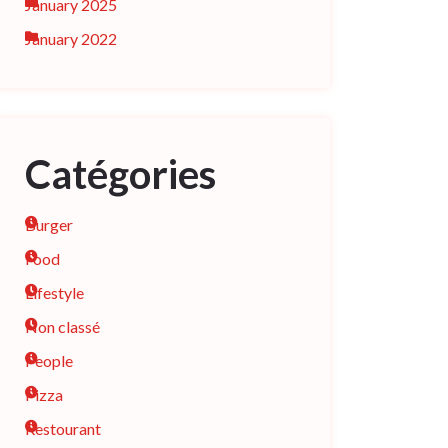
January 2025
January 2022
Catégories
Burger
Food
Lifestyle
Non classé
People
Pizza
Restourant