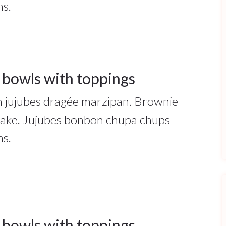
ns.
 bowls with toppings
ah jujubes dragée marzipan. Brownie
cake. Jujubes bonbon chupa chups
ns.
 bowls with toppings