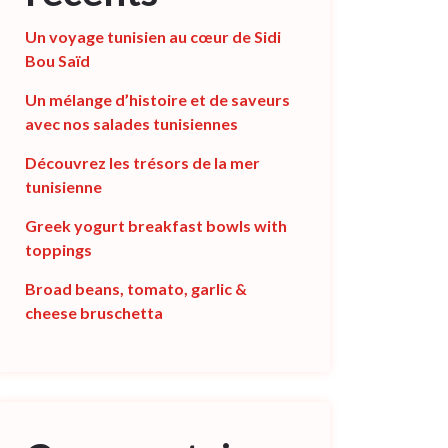
Un voyage tunisien au cœur de Sidi
Bou Saïd
Un mélange d’histoire et de saveurs
avec nos salades tunisiennes
Découvrez les trésors de la mer
tunisienne
Greek yogurt breakfast bowls with
toppings
Broad beans, tomato, garlic &
cheese bruschetta