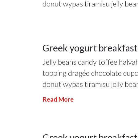
donut wypas tiramisu jelly bea
People
,
Restourant
17
Greek yogurt breakfast
Jelly beans candy toffee halv
JAN 2022
17Jan
topping dragée chocolate cup
2022
donut wypas tiramisu jelly bea
People
,
Read More
Restourant
Greek yogurt breakfast