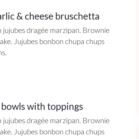
rlic & cheese bruschetta
ah jujubes dragée marzipan. Brownie
cake. Jujubes bonbon chupa chups
ns.
 bowls with toppings
ah jujubes dragée marzipan. Brownie
cake. Jujubes bonbon chupa chups