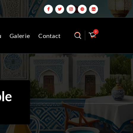
0
u
Galerie
Contact
le